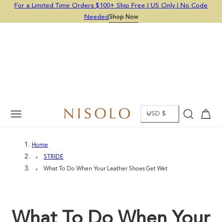
For a Limited Time Orders $100+ Ship Free | US Only | No Code
p To Content
Now
Needed
Shop Now
C
Cart
USD $
O
Home
U
STRIDE
N
What To Do When Your Leather Shoes Get Wet
T
R
What To Do When Your