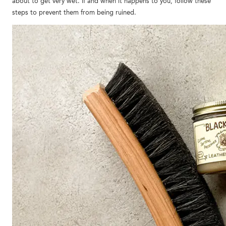
about to get very wet. If and when it happens to you, follow these
steps to prevent them from being ruined.