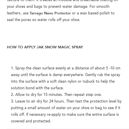
texture to them. It creates an invisible and breathable coating on
your shoes and bags to prevent water damage. For smooth
Tarrago Nano Protector
leathers, use
or a wax based polish to
seal the pores so water rolls off your shoe.
HOW TO APPLY JAK SNOW MAGIC SPRAY
Spray the clean surface evenly at a distance of about 5 -10 cm
away until the surface is damp everywhere. Gently rub the spray
into the surface with a soft clean nylon or nubuck to help the
solution bond with the surface.
Allow to dry for 15 minutes. Then repeat step one.
Leave to air dry for 24 hours. Then test the protection level by
putting a small amount of water on your shoe or bag to see if it
rolls off. If necessary re-apply to make sure the entire surface is
covered and protected.