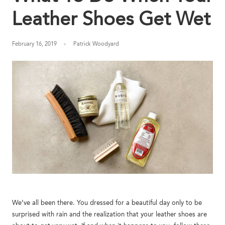
Y
Leather Shoes Get Wet
/
February 16, 2019
Patrick Woodyard
R
E
G
I
O
N
We’ve all been there. You dressed for a beautiful day only to be
surprised with rain and the realization that your leather shoes are