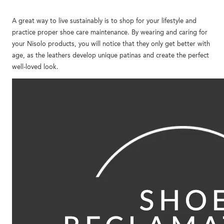
A great way to live sustainably is to shop for your lifestyle and
practice proper shoe care maintenance. By wearing and caring for
your Nisolo products, you will notice that they only get better with
age, as the leathers develop unique patinas and create the perfect
well-loved look.