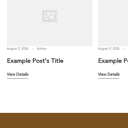
August 9, 2026
Author
August 9, 2026
Example Post's Title
Example Po
View Details
View Details