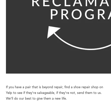
If you have a pair that is beyond repair, find a shoe repair shop on
Yelp to see if they’re salvageable, if they’re not, send them to us.
We’ll do our best to give them a new life.