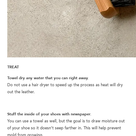
TREAT
Towel dry any water that you can right away.
Do not use a hair dryer to speed up the process as heat will dry
out the leather.
Stuff the inside of your shoes with newspaper.
You can use a towel as well, but the goal is to draw moisture out
of your shoe so it doesn’t seep farther in. This will help prevent
mold from growing.