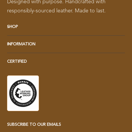
Designed with purpose. Handcrafted with
responsibly-sourced leather. Made to last.
SHOP
INFORMATION
CERTIFIED
SUBSCRIBE TO OUR EMAILS