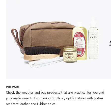
PREPARE
Check the weather and buy products that are practical for you and
your environment. If you live in Portland, opt for styles with water-
resistant leather and rubber soles.