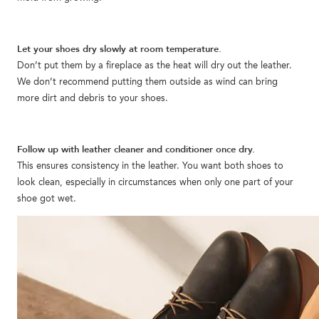
Let your shoes dry slowly at room temperature.
Don’t put them by a fireplace as the heat will dry out the leather.
We don’t recommend putting them outside as wind can bring
more dirt and debris to your shoes.
Follow up with leather cleaner and conditioner once dry.
This ensures consistency in the leather. You want both shoes to
look clean, especially in circumstances when only one part of your
shoe got wet.