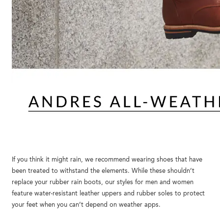
If you think it might rain, we recommend wearing shoes that have
been treated to withstand the elements. While these shouldn’t
replace your rubber rain boots, our styles for men and women
feature water-resistant leather uppers and rubber soles to protect
your feet when you can’t depend on weather apps.