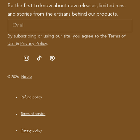
Be the first to know about new releases, limited runs,
and stories from the artisans behind our products.
E
M
A
By subscribing or using our site, you agree to the
Terms of
I
Use
&
Privacy Policy
.
L
Instagram
TikTok
Pinterest
© 2026,
Nisolo
Refund policy
Terms of service
Privacy policy