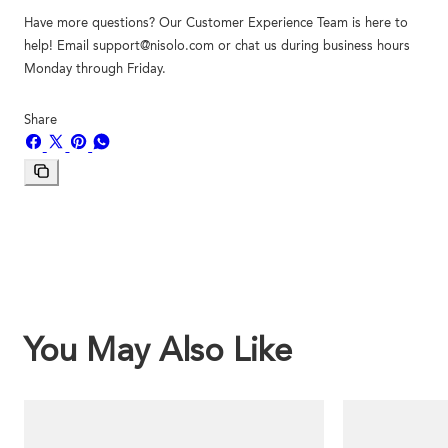
Have more questions? Our Customer Experience Team is here to
help! Email support@nisolo.com or chat us during business hours
Monday through Friday.
Share
Share
Share
Pin
Share
on
on
on
on
Facebook
X
Pinterest
Whatsapp
Copy
link
You May Also Like