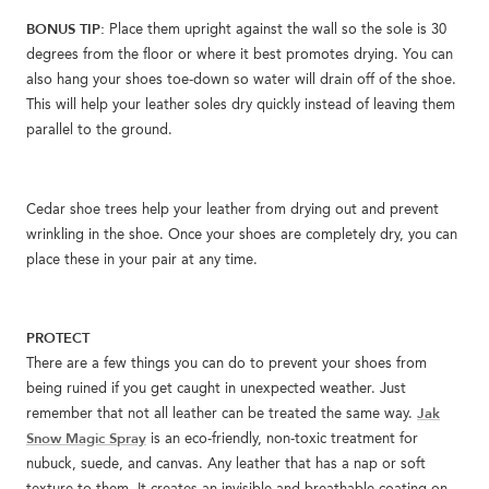
BONUS TIP:
Place them upright against the wall so the sole is 30
degrees from the floor or where it best promotes drying. You can
also hang your shoes toe-down so water will drain off of the shoe.
This will help your leather soles dry quickly instead of leaving them
parallel to the ground.
Cedar shoe trees help your leather from drying out and prevent
wrinkling in the shoe. Once your shoes are completely dry, you can
place these in your pair at any time.
PROTECT
There are a few things you can do to prevent your shoes from
being ruined if you get caught in unexpected weather. Just
Jak
remember that not all leather can be treated the same way.
Snow Magic Spray
is an eco-friendly, non-toxic treatment for
nubuck, suede, and canvas. Any leather that has a nap or soft