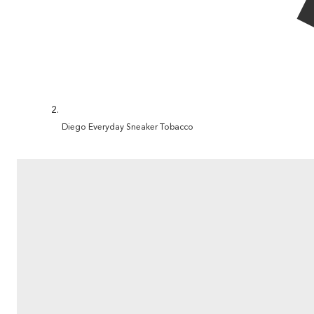
Diego Everyday Sneaker Tobacco