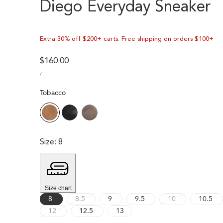
Diego Everyday Sneaker
Extra 30% off $200+ carts. Free shipping on orders $100+
Regular
$160.00
UNIT
price
PER
/
PRICE
Tobacco
Size
:
8
Size chart
Variant
Variant
8
8.5
9
9.5
10
10.5
Variant
sold
sold
12
12.5
13
sold
out
out