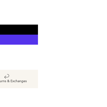
urns & Exchanges