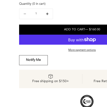
Quantity
(
0
in cart)
out
or
or
or
unavailable
unavailable
Quantity
Decrease
Increase
unavailable
quantity
quantity
for
for
Diego
Diego
ADD TO CART
— $160.00
Everyday
Everyday
Sneaker
Sneaker
Tobacco
Tobacco
More payment options
Notify Me
Free shipping on $150+
Free Ret