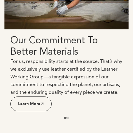
Our Commitment To
Better Materials
For us, responsibility starts at the source. That’s why
we exclusively use leather certified by the Leather
Working Group—a tangible expression of our
commitment to respecting the planet, our artisans,
and the enduring quality of every piece we create.
Learn More