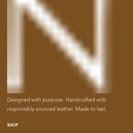
Designed with purpose. Handcrafted with
responsibly-sourced leather. Made to last.
SHOP