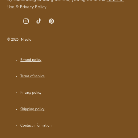
I
Use
&
Privacy Policy
.
L
Instagram
TikTok
Pinterest
© 2026,
Nisolo
Refund policy
Terms of service
Privacy policy
Shipping policy
Contact information