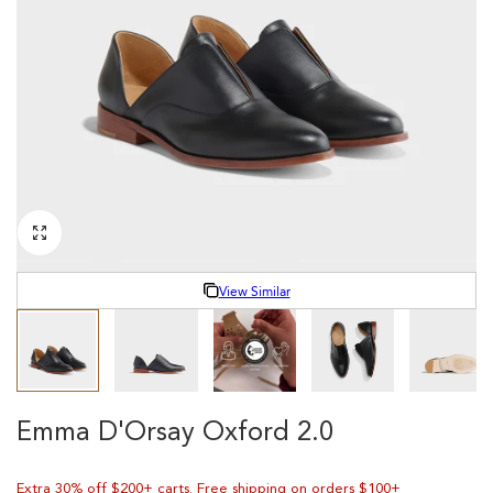
Y
/
R
E
G
I
O
View Similar
N
Emma D'Orsay Oxford 2.0
Extra 30% off $200+ carts. Free shipping on orders $100+