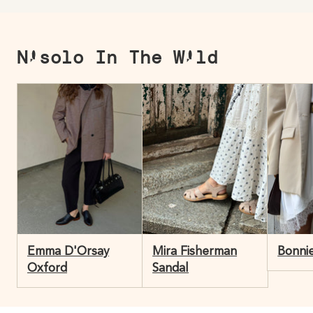
Nisolo In The Wild
Emma D'Orsay
Mira Fisherman
Bonnie
Oxford
Sandal