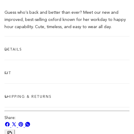
Guess who’s back and better than ever? Meet our new and
improved, best-selling oxford known for her workday to happy
hour capability. Cute, timeless, and easy to wear all day.
DETAILS
FIT
SHIPPING & RETURNS
Share:
Share
Share
Pin
Share
on
on
on
on