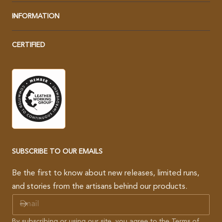
INFORMATION
CERTIFIED
SUBSCRIBE TO OUR EMAILS
Be the first to know about new releases, limited runs,
and stories from the artisans behind our products.
E
M
A
By subscribing or using our site, you agree to the
Terms of