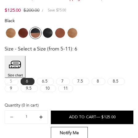
UNIT
Sale
$125.00
Regular
$200.00
PER
Save $75.00
/
PRICE
price
price
Black
Size
- Select a Size (from 5-11)
:
6
Size chart
Variant sold out or unavailable
5
6
6.5
7
7.5
8
8.5
9
9.5
10
11
Quantity
(
0
in cart)
Quantity
ADD TO CART
— $125.00
Decrease
Increase
quantity
quantity
for
for
Notify Me
Emma
Emma