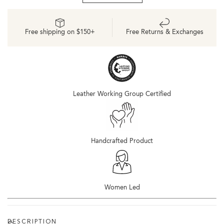
d&#39;Orsay
d&#39;Orsay
Oxford
Oxford
2.0
2.0
Free shipping on $150+
Free Returns & Exchanges
Black
Black
Leather Working Group Certified
Handcrafted Product
Women Led
DESCRIPTION