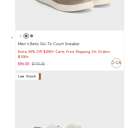
Men's Beto Go-To Court Sneaker
Extra 30% Off $200+ Carts. Free Shipping On Orders
$100+
ADD TO CART
UNIT
Sale
$96.00
Regular
$170.00
PER
/
PRICE
price
price
Low Stock
Save 44%