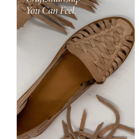
Y
/
R
E
G
I
O
N