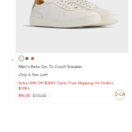
Men's Beto Go-To Court Sneaker
Only A Few Left!
Extra 30% Off $200+ Carts. Free Shipping On Orders
$100+
ADD TO CART
UNIT
Sale
$96.00
Regular
$170.00
PER
/
PRICE
price
price