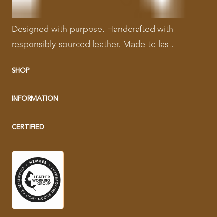
Designed with purpose. Handcrafted with
responsibly-sourced leather. Made to last.
SHOP
INFORMATION
CERTIFIED