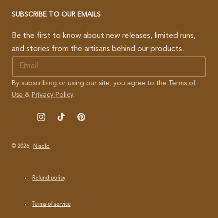
SUBSCRIBE TO OUR EMAILS
Be the first to know about new releases, limited runs,
and stories from the artisans behind our products.
E
M
A
By subscribing or using our site, you agree to the
Terms of
I
Use
&
Privacy Policy
.
L
Instagram
TikTok
Pinterest
© 2026,
Nisolo
Refund policy
Terms of service