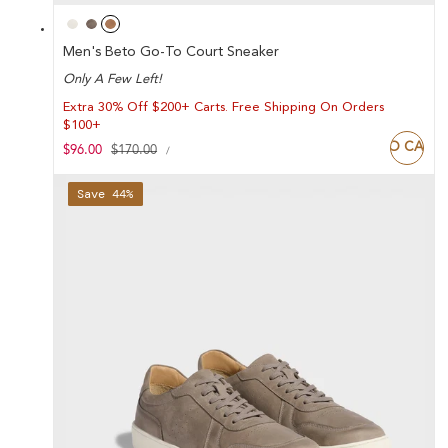
Men's Beto Go-To Court Sneaker
Only A Few Left!
Extra 30% Off $200+ Carts. Free Shipping On Orders
$100+
ADD TO CART
UNIT
Sale
$96.00
Regular
$170.00
PER
/
PRICE
price
price
Save 44%