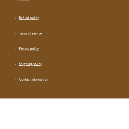
Refund policy
Terms of service
Privacy policy
Shipping policy
Contact information