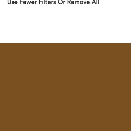
Use Fewer Filters Or
Remove All
Y
/
R
E
G
I
O
N