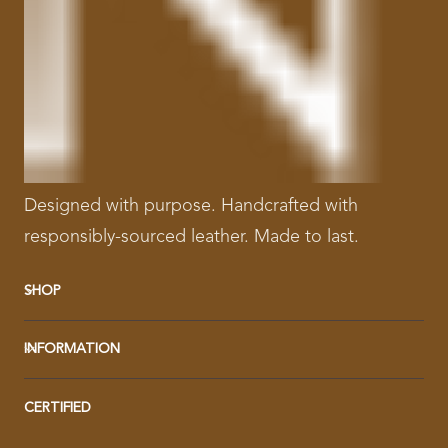
Designed with purpose. Handcrafted with
responsibly-sourced leather. Made to last.
SHOP
INFORMATION
CERTIFIED