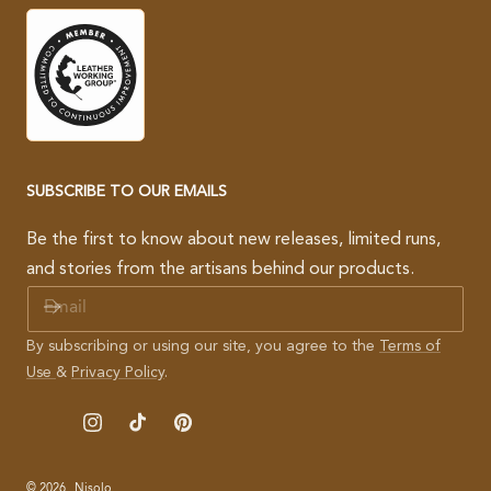
SUBSCRIBE TO OUR EMAILS
Be the first to know about new releases, limited runs,
and stories from the artisans behind our products.
E
M
A
By subscribing or using our site, you agree to the
Terms of
I
Use
&
Privacy Policy
.
L
Instagram
TikTok
Pinterest
© 2026,
Nisolo