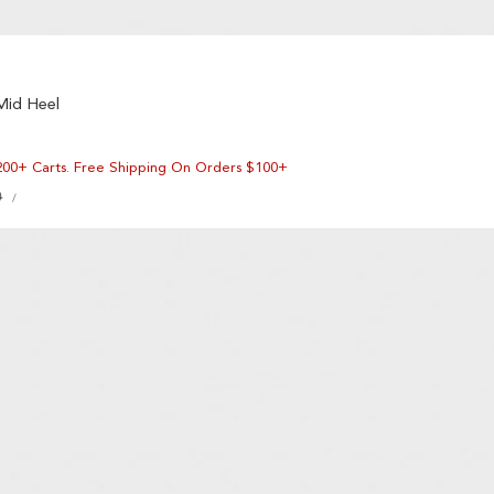
Mid Heel
200+ Carts. Free Shipping On Orders $100+
UNIT
0
PER
/
PRICE