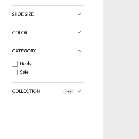
SHOE SIZE
COLOR
CATEGORY
Heels
Sale
COLLECTION
clear