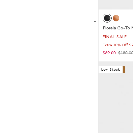
Fiorela Go-To 
FINAL SALE
Extra 30% Off $
Sale
$69.00
Regular
$180.0
price
price
Low Stock
Save 62%