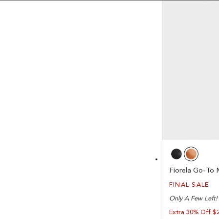
Fiorela Go-To 
FINAL SALE
Only A Few Left!
Extra 30% Off $