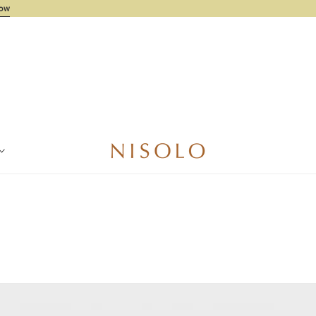
ode Needed
Shop Now