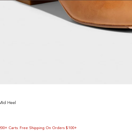
Mid Heel
200+ Carts. Free Shipping On Orders $100+