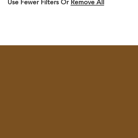
Use Fewer Filters Or
Remove All
Y
/
R
E
G
I
O
N