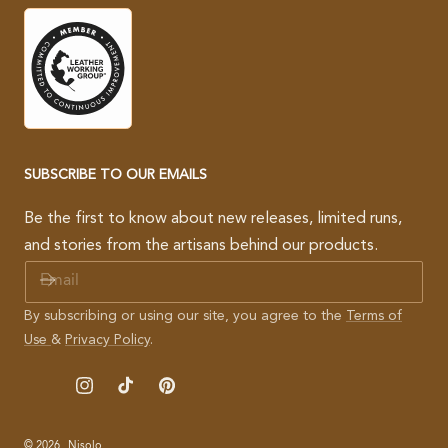
SUBSCRIBE TO OUR EMAILS
Be the first to know about new releases, limited runs,
and stories from the artisans behind our products.
E
M
A
By subscribing or using our site, you agree to the
Terms of
I
Use
&
Privacy Policy
.
L
Instagram
TikTok
Pinterest
© 2026,
Nisolo