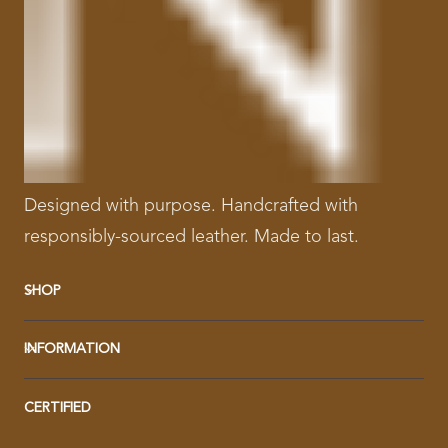
Designed with purpose. Handcrafted with
responsibly-sourced leather. Made to last.
SHOP
INFORMATION
CERTIFIED