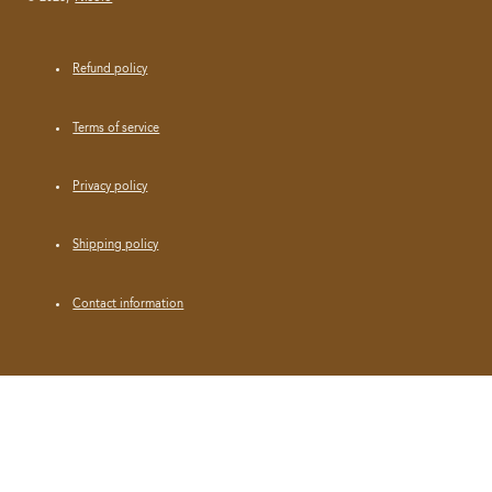
Refund policy
Terms of service
Privacy policy
Shipping policy
Contact information