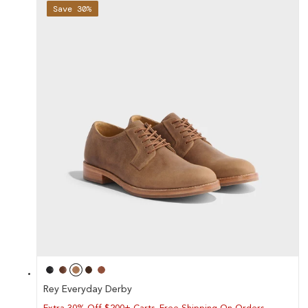
Save 30%
Rey Everyday Derby