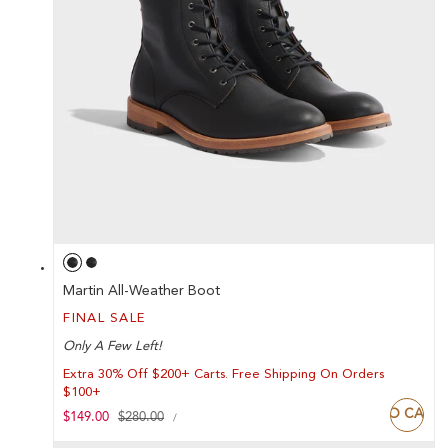
Martin All-Weather Boot
FINAL SALE
Only A Few Left!
Extra 30% Off $200+ Carts. Free Shipping On Orders
$100+
ADD TO CART
UNIT
Sale
$149.00
Regular
$280.00
PER
/
PRICE
price
price