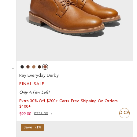
Rey Everyday Derby
FINAL SALE
Only A Few Left!
Extra 30% Off $200+ Carts. Free Shipping On Orders
$100+
ADD TO CART
UNIT
Sale
$99.00
Regular
$228.00
PER
/
PRICE
price
price
Save 71%