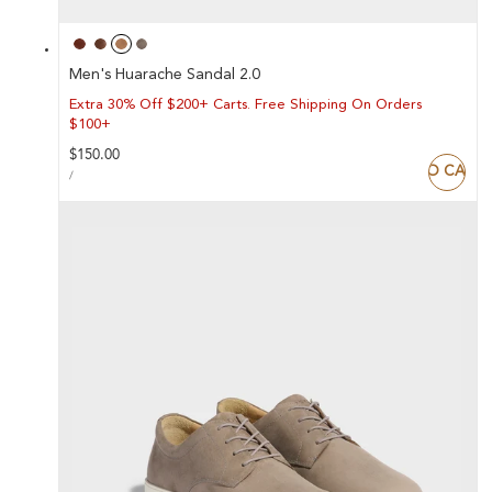
Men's Huarache Sandal 2.0
Extra 30% Off $200+ Carts. Free Shipping On Orders
$100+
Regular
$150.00
ADD TO CART
UNIT
price
PER
/
PRICE