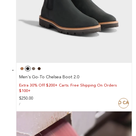
Men's Go-To Chelsea Boot 2.0
Extra 30% Off $200+ Carts. Free Shipping On Orders
$100+
Regular
$250.00
ADD TO CART
UNIT
price
PER
/
PRICE