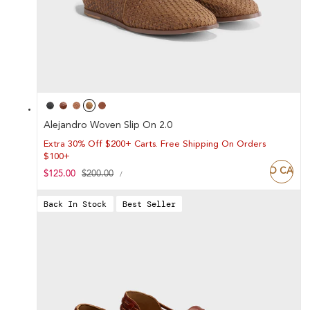
Alejandro Woven Slip On 2.0
Extra 30% Off $200+ Carts. Free Shipping On Orders
$100+
ADD TO CART
UNIT
Sale
$125.00
Regular
$200.00
PER
/
PRICE
price
price
Back In Stock
Best Seller