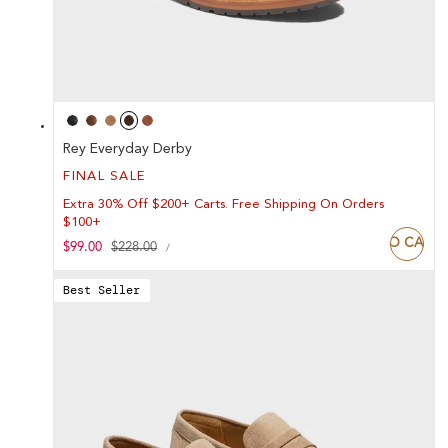
Rey Everyday Derby
FINAL SALE
Extra 30% Off $200+ Carts. Free Shipping On Orders
$100+
ADD TO CART
UNIT
Sale
$99.00
Regular
$228.00
PER
/
PRICE
price
price
Best Seller