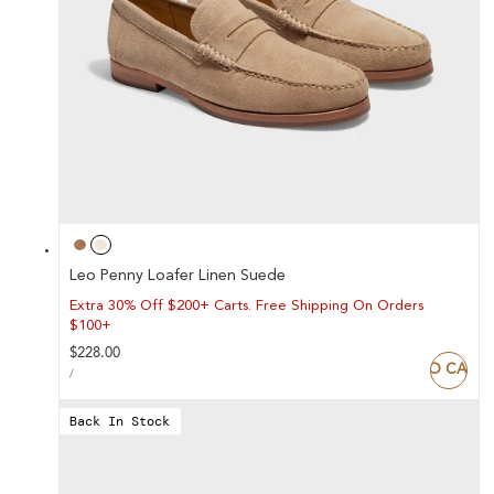
Leo Penny Loafer Linen Suede
Extra 30% Off $200+ Carts. Free Shipping On Orders
$100+
Regular
$228.00
ADD TO CART
UNIT
price
PER
/
PRICE
Back In Stock