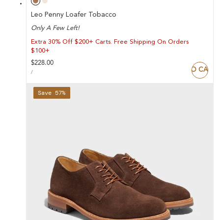
Leo Penny Loafer Tobacco
Only A Few Left!
Extra 30% Off $200+ Carts. Free Shipping On Orders
$100+
Regular
$228.00
ADD TO CART
UNIT
price
PER
/
PRICE
Save 57%