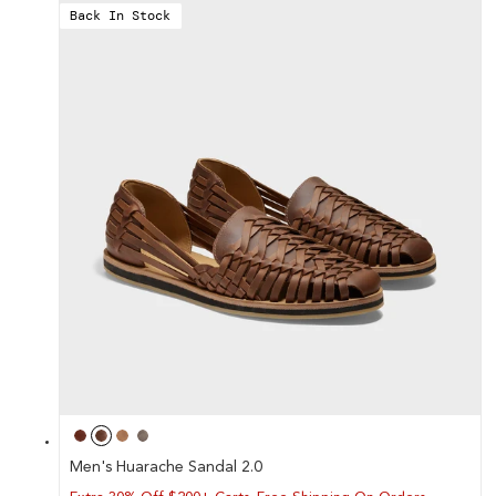
Back In Stock
Men's Huarache Sandal 2.0