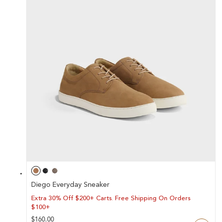
Y
/
R
E
G
I
O
N
Diego Everyday Sneaker
Extra 30% Off $200+ Carts. Free Shipping On Orders
$100+
Regular
$160.00