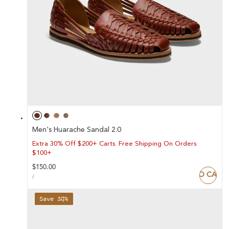
Men's Huarache Sandal 2.0
Extra 30% Off $200+ Carts. Free Shipping On Orders
$100+
Regular
$150.00
ADD TO CART
UNIT
price
PER
/
PRICE
Save 38%