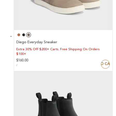
Diego Everyday Sneaker
Extra 30% Off $200+ Carts. Free Shipping On Orders
$100+
Regular
$160.00
ADD TO CART
UNIT
price
PER
/
PRICE