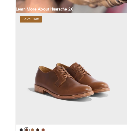
Learn More About Huarache 2.0
Save 30%