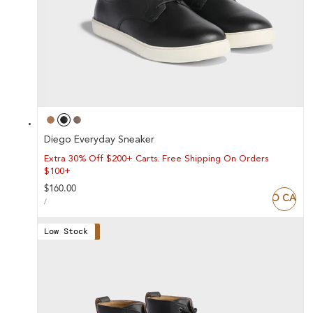
Diego Everyday Sneaker
Extra 30% Off $200+ Carts. Free Shipping On Orders
$100+
Regular
$160.00
ADD TO CART
UNIT
price
PER
/
PRICE
Low Stock
Save 47%