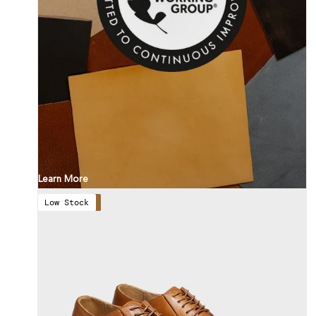
Learn More
Low Stock
Save 57%