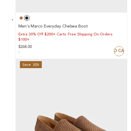
Men's Marco Everyday Chelsea Boot
Extra 30% Off $200+ Carts. Free Shipping On Orders
$100+
Regular
$268.00
ADD TO CART
UNIT
price
PER
/
PRICE
Save 38%