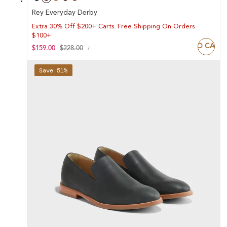
Rey Everyday Derby
Extra 30% Off $200+ Carts. Free Shipping On Orders
$100+
ADD TO CART
UNIT
Sale
$159.00
Regular
$228.00
PER
/
PRICE
price
price
Save 51%