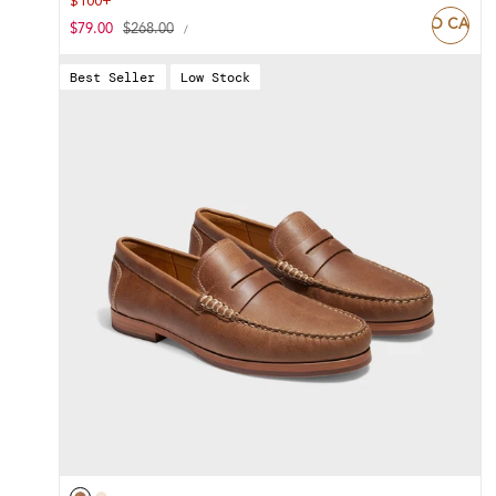
$100+
ADD TO CART
UNIT
Sale
$79.00
Regular
$268.00
PER
/
PRICE
price
price
Best Seller
Low Stock