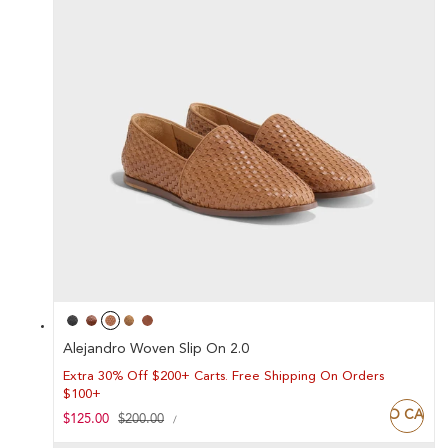
Alejandro Woven Slip On 2.0
Extra 30% Off $200+ Carts. Free Shipping On Orders
$100+
ADD TO CART
UNIT
Sale
$125.00
Regular
$200.00
PER
/
PRICE
price
price