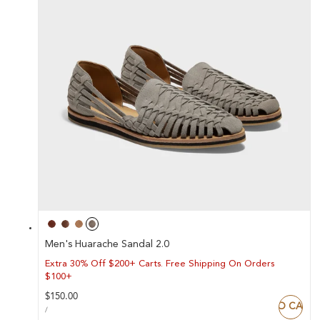
Men's Huarache Sandal 2.0
Extra 30% Off $200+ Carts. Free Shipping On Orders
$100+
Regular
$150.00
ADD TO CART
UNIT
price
PER
/
PRICE