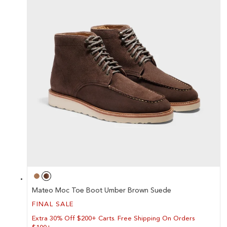
Mateo Moc Toe Boot Umber Brown Suede
FINAL SALE
Extra 30% Off $200+ Carts. Free Shipping On Orders