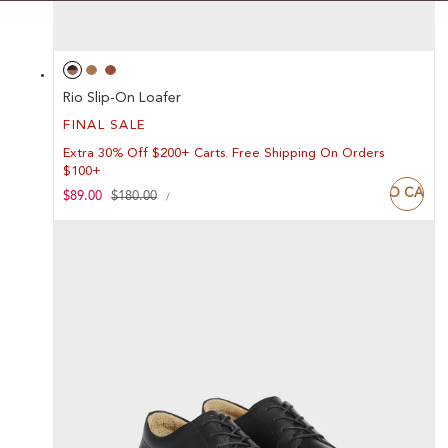
Rio Slip-On Loafer
FINAL SALE
Extra 30% Off $200+ Carts. Free Shipping On Orders
$100+
ADD TO CART
UNIT
Sale
$89.00
Regular
$180.00
PER
/
PRICE
price
price