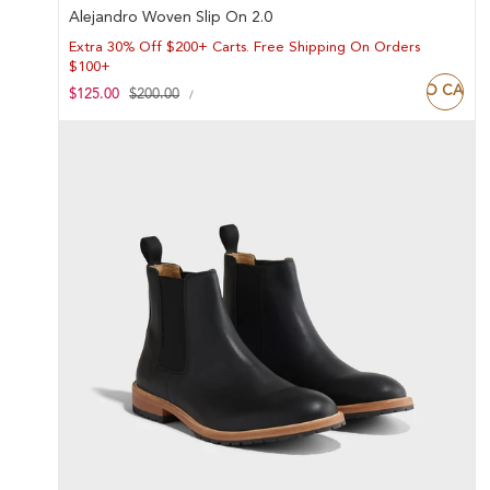
Alejandro Woven Slip On 2.0
Extra 30% Off $200+ Carts. Free Shipping On Orders
$100+
ADD TO CART
UNIT
Sale
$125.00
Regular
$200.00
PER
/
PRICE
price
price