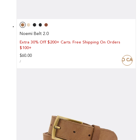
Noemi Belt 2.0
Extra 30% Off $200+ Carts. Free Shipping On Orders
$100+
Regular
$60.00
ADD TO CART
UNIT
price
PER
/
PRICE