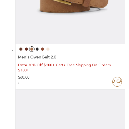
Men's Owen Belt 2.0
Extra 30% Off $200+ Carts. Free Shipping On Orders
$100+
Regular
$60.00
ADD TO CART
UNIT
price
PER
/
PRICE