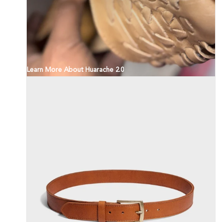
Learn More About Huarache 2.0