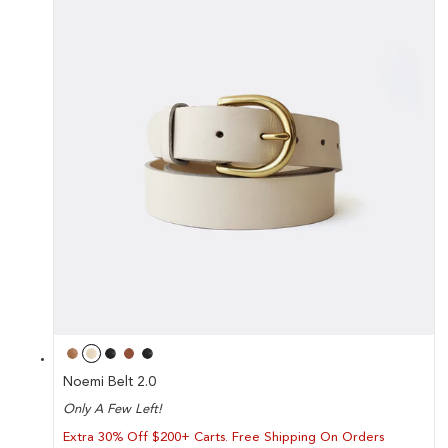
Noemi Belt 2.0
Only A Few Left!
Extra 30% Off $200+ Carts. Free Shipping On Orders