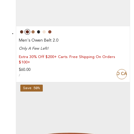
Men's Owen Belt 2.0
Only A Few Left!
Extra 30% Off $200+ Carts. Free Shipping On Orders
$100+
Regular
$60.00
ADD TO CART
UNIT
price
PER
/
PRICE
Save 50%