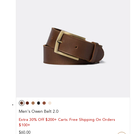
Y
/
R
E
G
I
O
N
Men's Owen Belt 2.0
Extra 30% Off $200+ Carts. Free Shipping On Orders
$100+
Regular
$60.00