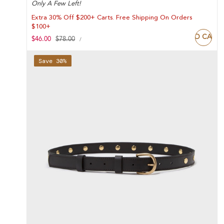
Only A Few Left!
Extra 30% Off $200+ Carts. Free Shipping On Orders
$100+
ADD TO CART
UNIT
Sale
$46.00
Regular
$78.00
PER
/
PRICE
price
price
Save 30%