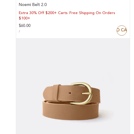
Noemi Belt 2.0
Extra 30% Off $200+ Carts. Free Shipping On Orders
$100+
Regular
$60.00
ADD TO CART
UNIT
price
PER
/
PRICE