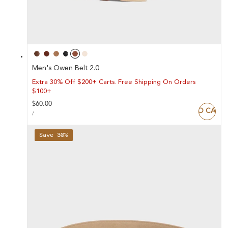
Men's Owen Belt 2.0
Extra 30% Off $200+ Carts. Free Shipping On Orders
$100+
Regular
$60.00
ADD TO CART
UNIT
price
PER
/
PRICE
Save 30%