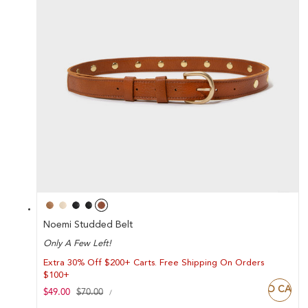
Noemi Studded Belt
Only A Few Left!
Extra 30% Off $200+ Carts. Free Shipping On Orders
$100+
ADD TO CART
UNIT
Sale
$49.00
Regular
$70.00
PER
/
PRICE
price
price