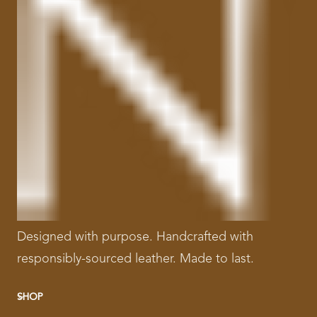
Designed with purpose. Handcrafted with
responsibly-sourced leather. Made to last.
SHOP