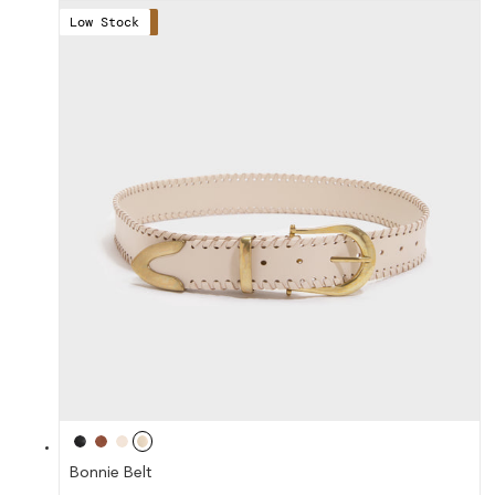
Low Stock
Save 41%
Bonnie Belt