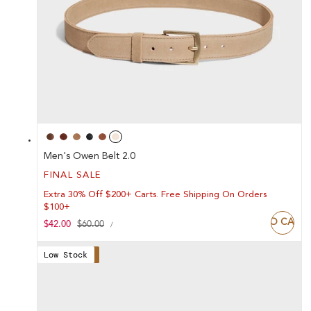
Men's Owen Belt 2.0
FINAL SALE
Extra 30% Off $200+ Carts. Free Shipping On Orders
$100+
ADD TO CART
UNIT
Sale
$42.00
Regular
$60.00
PER
/
PRICE
price
price
Low Stock
Save 30%