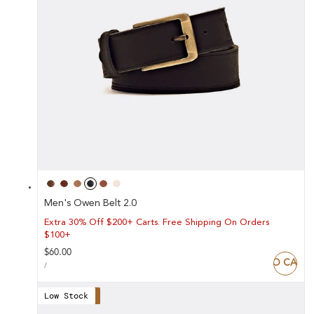
Men's Owen Belt 2.0
Extra 30% Off $200+ Carts. Free Shipping On Orders
$100+
Regular
$60.00
ADD TO CART
UNIT
price
PER
/
PRICE
Low Stock
Save 30%