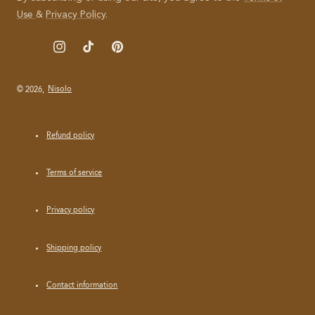
I
Use
&
Privacy Policy
.
L
Instagram
TikTok
Pinterest
© 2026,
Nisolo
Refund policy
Terms of service
Privacy policy
Shipping policy
Contact information