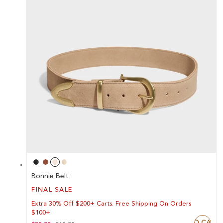
Bonnie Belt
FINAL SALE
Extra 30% Off $200+ Carts. Free Shipping On Orders
$100+