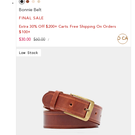
Bonnie Belt
FINAL SALE
Extra 30% Off $200+ Carts. Free Shipping On Orders
$100+
ADD TO CART
UNIT
Sale
$30.00
Regular
$60.00
PER
/
PRICE
price
price
Low Stock