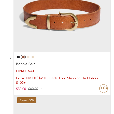
Bonnie Belt
FINAL SALE
Extra 30% Off $200+ Carts. Free Shipping On Orders
$100+
ADD TO CART
UNIT
Sale
$30.00
Regular
$60.00
PER
/
PRICE
price
price
Save 50%