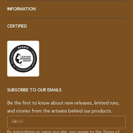
INFORMATION
CERTIFIED
SUBSCRIBE TO OUR EMAILS
Be the first to know about new releases, limited runs,
and stories from the artisans behind our products.
E
M
A
By subscribing or using our site, you agree to the
Terms of