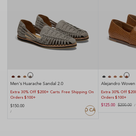
Men's Huarache Sandal 2.0
Alejandro Woven 
Extra 30% Off $200+ Carts. Free Shipping On
Extra 30% Off $200
Orders $100+
Orders $100+
U
Sale
$125.00
Regular
$200.00
/
Regular
$150.00
P
ADD TO CART
price
price
UNIT
price
PER
/
PRICE