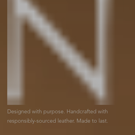
Designed with purpose. Handcrafted with
responsibly-sourced leather. Made to last.