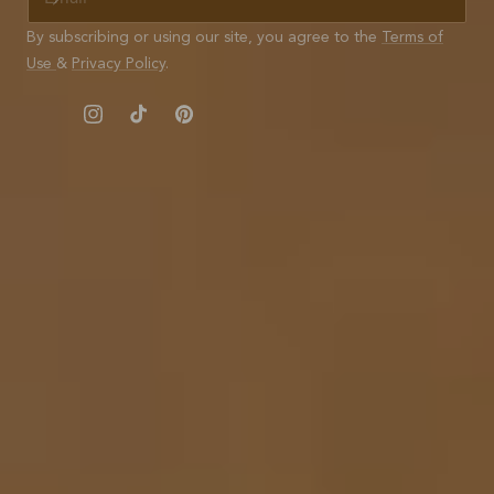
M
A
By subscribing or using our site, you agree to the
Terms of
I
Use
&
Privacy Policy
.
L
Instagram
TikTok
Pinterest
© 2026,
Nisolo
Refund policy
Terms of service
Privacy policy
Shipping policy
Contact information