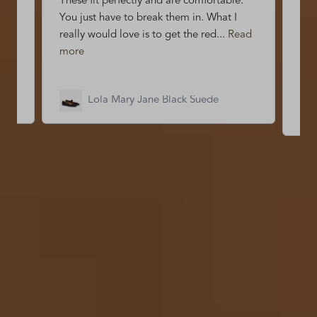
et
These fit perfectly and are comfortable.
Abs
You just have to break them in. What I
my 
really would love is to get the red...
Read
eno
more
mo
Lola Mary Jane Black Suede