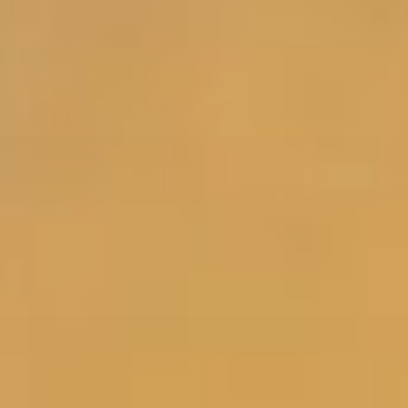
Y
Shop Women's
Shop Men's
/
*Free shipping valid on US orders only.
R
E
G
I
O
N