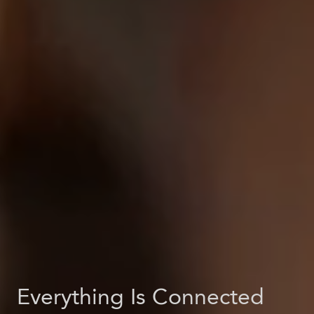
Everything Is Connected