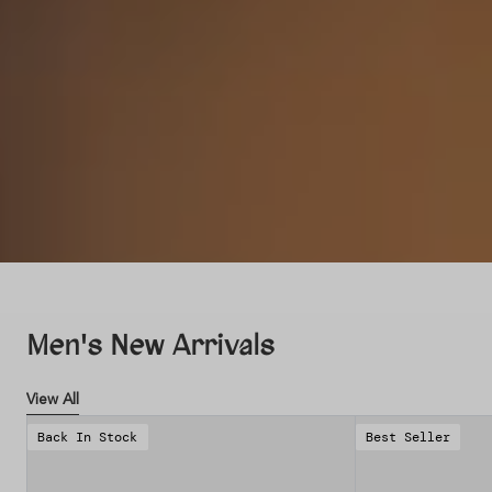
Men's New Arrivals
View All
Back In Stock
Best Seller
Save 38%