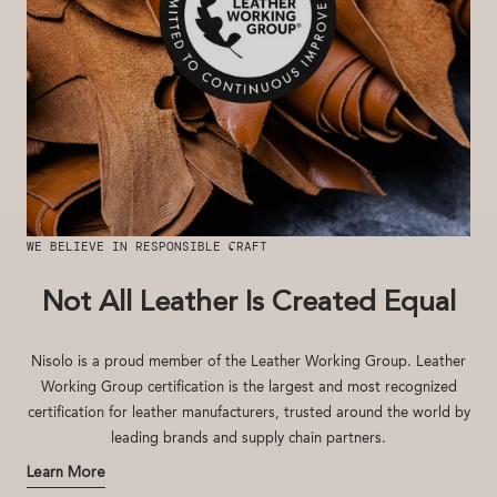
WE BELIEVE IN RESPONSIBLE CRAFT
Not All Leather Is Created Equal
Nisolo is a proud member of the Leather Working Group. Leather
Working Group certification is the largest and most recognized
certification for leather manufacturers, trusted around the world by
leading brands and supply chain partners.
Learn More