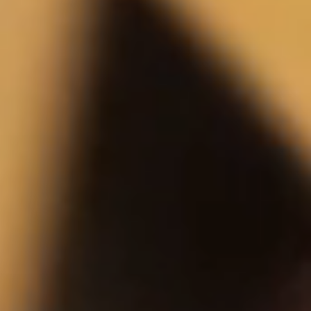
intention
Women's New Arrivals
View All
Preorder
Preorder