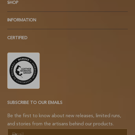
SHOP
INFORMATION
CERTIFIED
SUBSCRIBE TO OUR EMAILS
Be the first to know about new releases, limited runs,
and stories from the artisans behind our products.
E