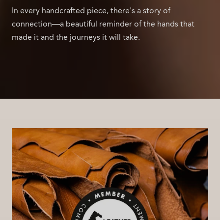
In every handcrafted piece, there's a story of
connection—a beautiful reminder of the hands that
made it and the journeys it will take.