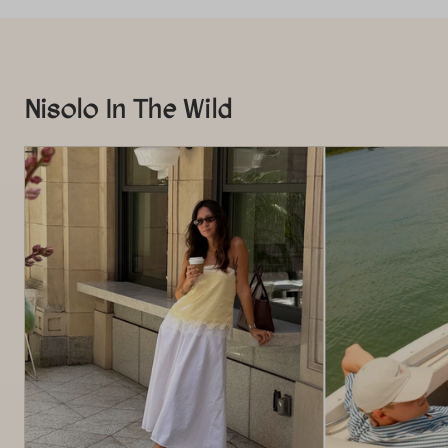
Nisolo In The Wild